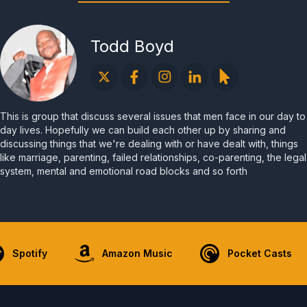
Todd Boyd
This is group that discuss several issues that men face in our day to
day lives. Hopefully we can build each other up by sharing and
discussing things that we're dealing with or have dealt with, things
like marriage, parenting, failed relationships, co-parenting, the legal
system, mental and emotional road blocks and so forth
Spotify
Amazon Music
Pocket Casts