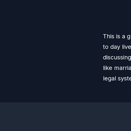
This is a 
to day liv
discussing
like marri
legal sys