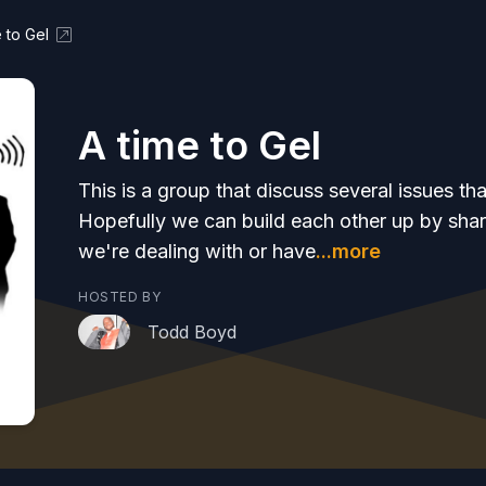
 to Gel
A time to Gel
This is a group that discuss several issues th
Hopefully we can build each other up by shar
we're dealing with or have
...more
HOSTED BY
Todd Boyd