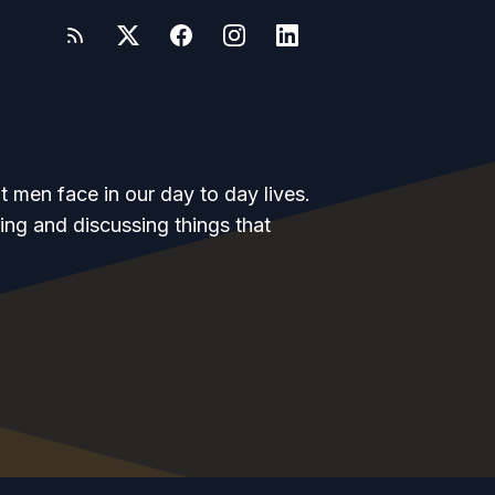
at men face in our day to day lives.
ing and discussing things that