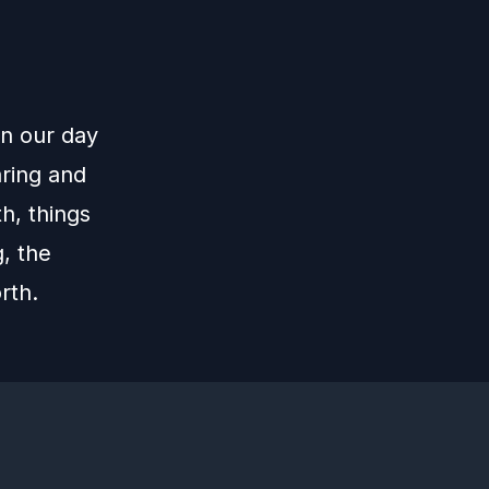
in our day
aring and
th, things
g, the
rth.