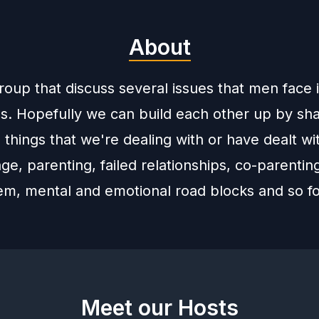
About
group that discuss several issues that men face 
es. Hopefully we can build each other up by sh
 things that we're dealing with or have dealt wi
age, parenting, failed relationships, co-parentin
tem, mental and emotional road blocks and so fo
Meet our Hosts