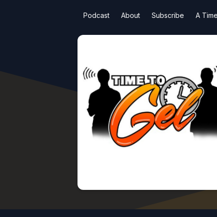
Podcast
About
Subscribe
A Time